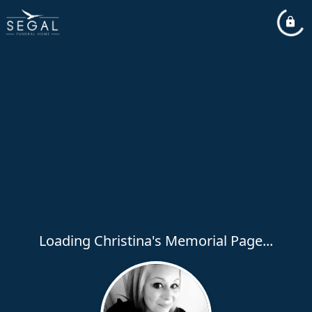
Loading Christina's Memorial Page...