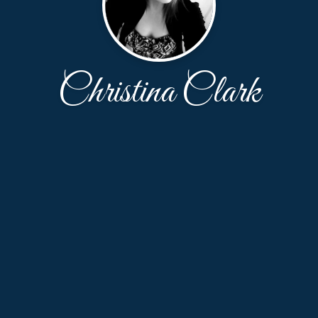
Christina Clark