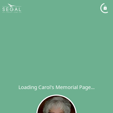
Loading Carol's Memorial Page...