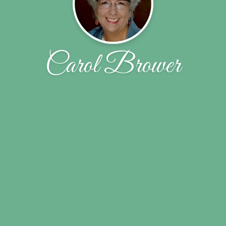
Carol Brower