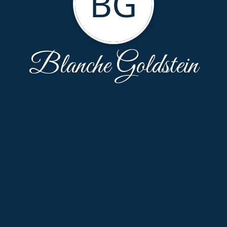
BG
Blanche Goldstein