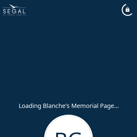
Loading Blanche's Memorial Page...