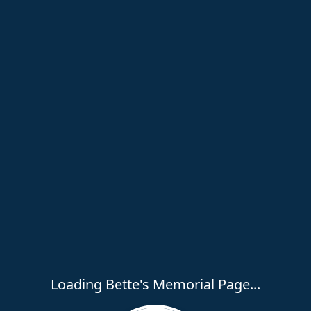
Loading Bette's Memorial Page...