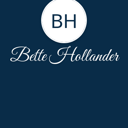
BH
Bette Hollander