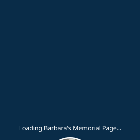
Loading Barbara's Memorial Page...