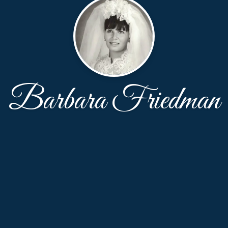
Barbara Friedman