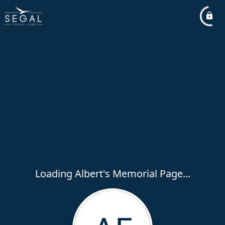
Loading Albert's Memorial Page...