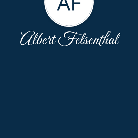
AF
Albert Felsenthal