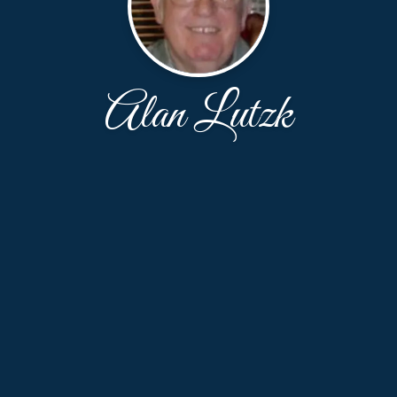
Alan Lutzk