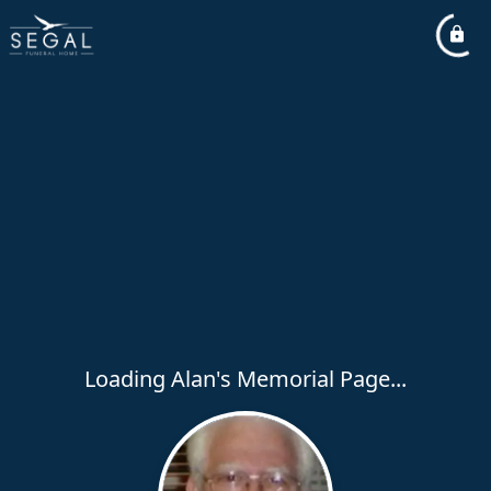
Loading Alan's Memorial Page...