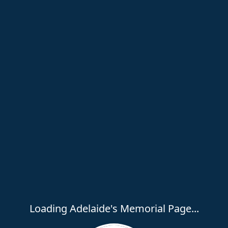
Loading Adelaide's Memorial Page...