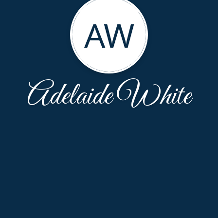
AW
Adelaide White